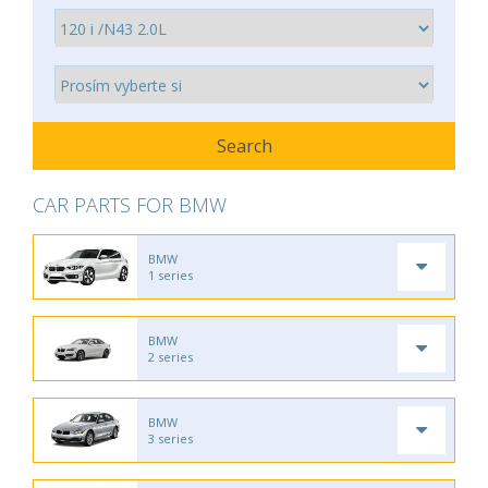
CAR PARTS FOR BMW
BMW
1 series
BMW
2 series
BMW
3 series