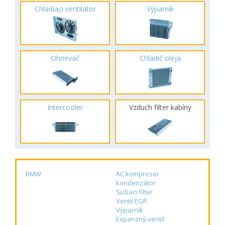
Chladiaci ventilátor
Výparník
Ohrievač
Chladič oleja
Intercooler
Vzduch filter kabíny
BMW
AC kompresor
kondenzátor
Sušiaci filter
Ventil EGR
Výparník
Expanzný ventil