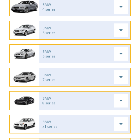
BMW
4 series
BMW
5 series
BMW
6 series
BMW
7 series
BMW
8 series
BMW
x1 series