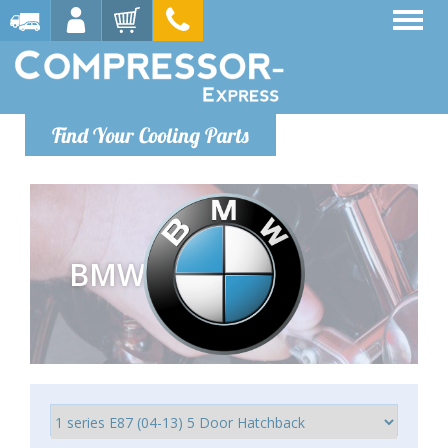
Find Your Cooling Parts
BMW