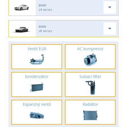
BMW
z4 series
BMW
z8 series
Ventil EGR
AC kompresor
kondenzátor
Sušiaci filter
Expanzný ventil
Radiátor