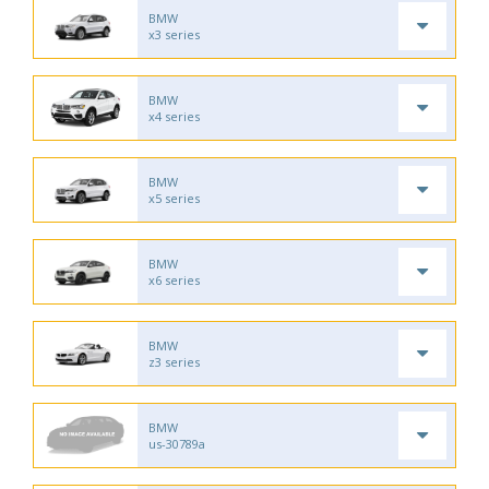
BMW
x3 series
BMW
x4 series
BMW
x5 series
BMW
x6 series
BMW
z3 series
BMW
us-30789a