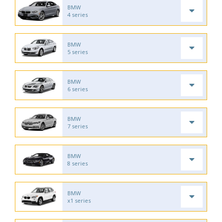
BMW
4 series
BMW
5 series
BMW
6 series
BMW
7 series
BMW
8 series
BMW
x1 series