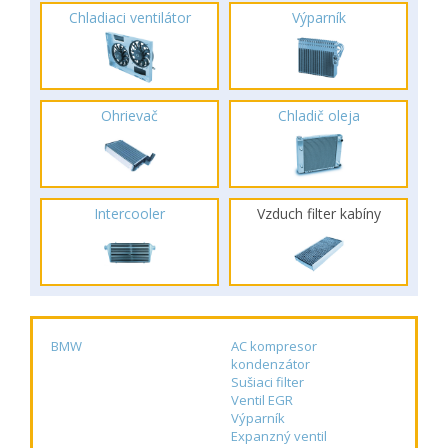
Chladiaci ventilátor
Výparník
Ohrievač
Chladič oleja
Intercooler
Vzduch filter kabíny
BMW
AC kompresor
kondenzátor
Sušiaci filter
Ventil EGR
Výparník
Expanzný ventil