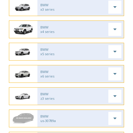
BMW
x3 series
BMW
x4 series
BMW
x5 series
BMW
x6 series
BMW
z3 series
BMW
us-30789a