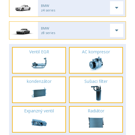
BMW
z4 series
BMW
z8 series
Ventil EGR
AC kompresor
kondenzátor
Sušiaci filter
Expanzný ventil
Radiátor