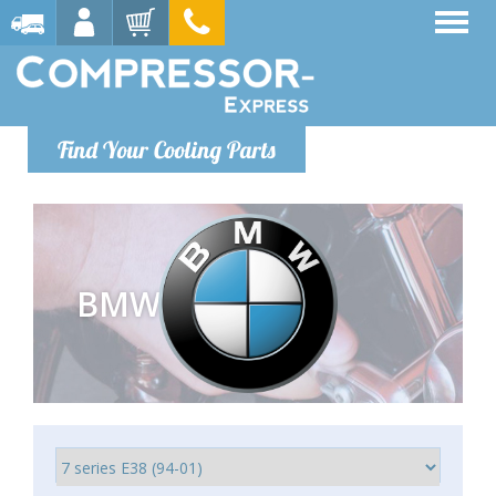
Find Your Cooling Parts
BMW