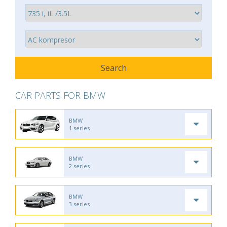
CAR PARTS FOR BMW
BMW
1 series
BMW
2 series
BMW
3 series