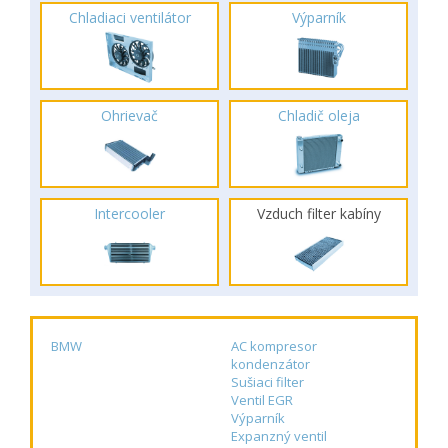
Chladiaci ventilátor
Výparník
Ohrievač
Chladič oleja
Intercooler
Vzduch filter kabíny
BMW
AC kompresor
kondenzátor
Sušiaci filter
Ventil EGR
Výparník
Expanzný ventil