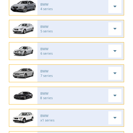
BMW
4 series
BMW
5 series
BMW
6 series
BMW
7 series
BMW
8 series
BMW
x1 series