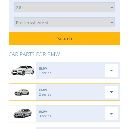
CAR PARTS FOR BMW
BMW
1 series
BMW
2 series
BMW
3 series