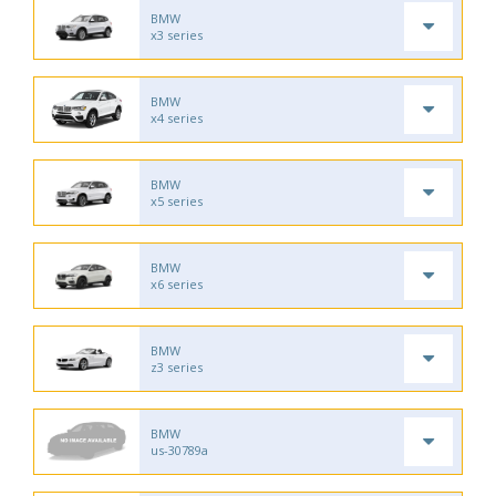
BMW
x3 series
BMW
x4 series
BMW
x5 series
BMW
x6 series
BMW
z3 series
BMW
us-30789a