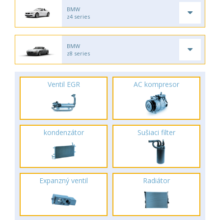
BMW
z4 series
BMW
z8 series
Ventil EGR
AC kompresor
kondenzátor
Sušiaci filter
Expanzný ventil
Radiátor