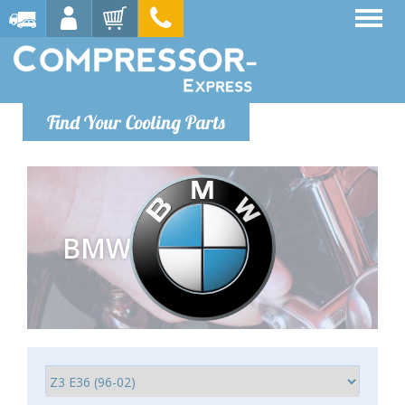
Find Your Cooling Parts
BMW