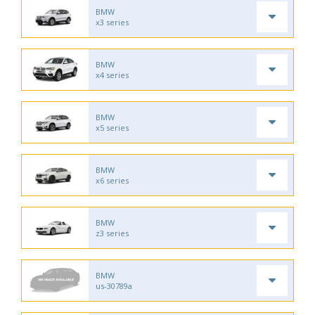
BMW
x3 series
BMW
x4 series
BMW
x5 series
BMW
x6 series
BMW
z3 series
BMW
us-30789a