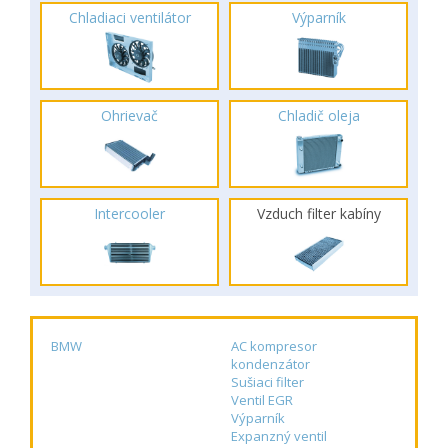
Chladiaci ventilátor
Výparník
Ohrievač
Chladič oleja
Intercooler
Vzduch filter kabíny
BMW
AC kompresor
kondenzátor
Sušiaci filter
Ventil EGR
Výparník
Expanzný ventil