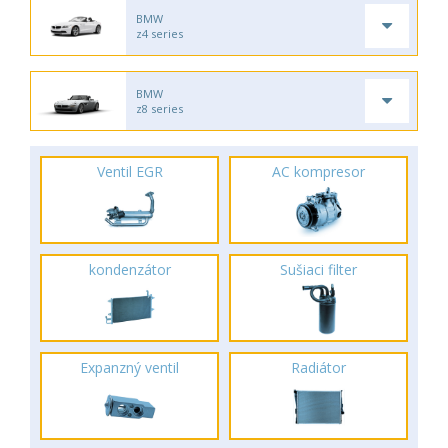
BMW
z4 series
BMW
z8 series
Ventil EGR
AC kompresor
kondenzátor
Sušiaci filter
Expanzný ventil
Radiátor