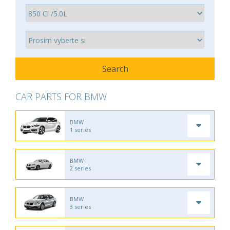
CAR PARTS FOR BMW
BMW
1 series
BMW
2 series
BMW
3 series