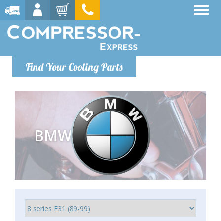
Find Your Cooling Parts
BMW