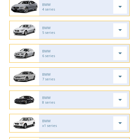
BMW
4 series
BMW
5 series
BMW
6 series
BMW
7 series
BMW
8 series
BMW
x1 series