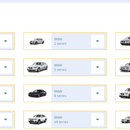
BMW
2 series
BMW
5 series
BMW
8 series
BMW
x4 series