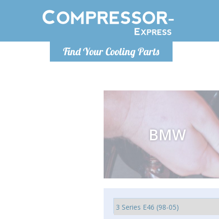
Ponde
Find Your Cooling Parts
info@com
BMW