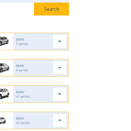
BMW
3 series
BMW
6 series
BMW
x1 series
BMW
x5 series