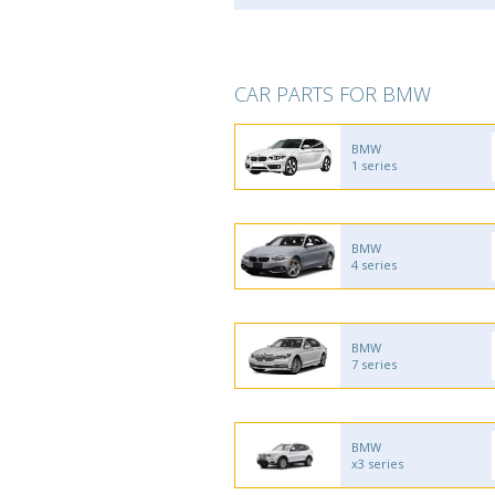
CAR PARTS FOR BMW
BMW
1 series
BMW
4 series
BMW
7 series
BMW
x3 series