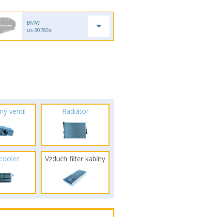
BMW
us-30789a
ný ventil
Radiátor
rcooler
Vzduch filter kabíny