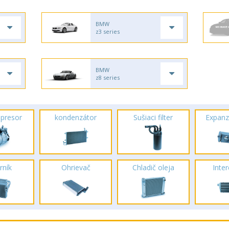
BMW
z3 series
BMW
z8 series
presor
kondenzátor
Sušiaci filter
Expanz
rník
Ohrievač
Chladič oleja
Inte