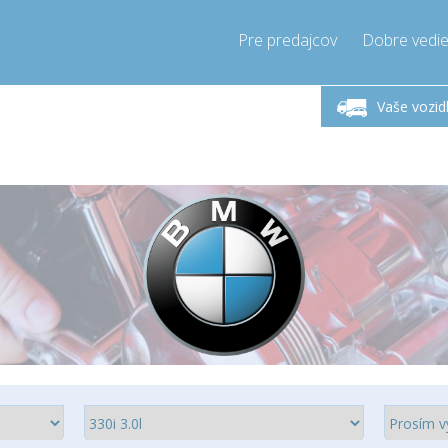
Pre predajcov
Dobre vedie
lok-Piatok 9-17h
Zavolajte teraz!
Pondel
+421905357897
Vaše vozid
+421905357897
pressor-express.sk
info@comp