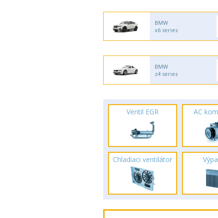
BMW
x6 series
BMW
z4 series
Ventil EGR
AC kom
Chladiaci ventilátor
Výpa