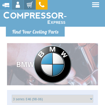
Find Your Cooling Parts
BMW