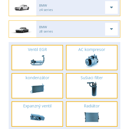
BMW
z4 series
BMW
z8 series
Ventil EGR
AC kompresor
kondenzátor
Sušiaci filter
Expanzný ventil
Radiátor