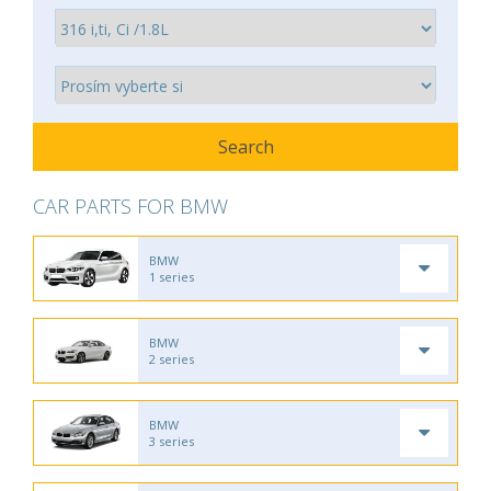
CAR PARTS FOR BMW
BMW
1 series
BMW
2 series
BMW
3 series