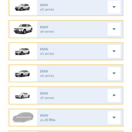
BMW
x3 series
BMW
x4 series
BMW
x5 series
BMW
x6 series
BMW
z3 series
BMW
us-30789a