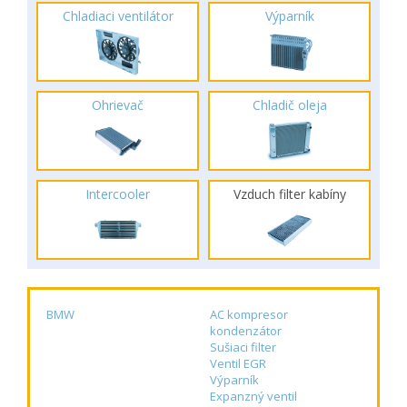
Chladiaci ventilátor
Výparník
Ohrievač
Chladič oleja
Intercooler
Vzduch filter kabíny
BMW
AC kompresor
kondenzátor
Sušiaci filter
Ventil EGR
Výparník
Expanzný ventil