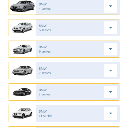
BMW
4 series
BMW
5 series
BMW
6 series
BMW
7 series
BMW
8 series
BMW
x1 series