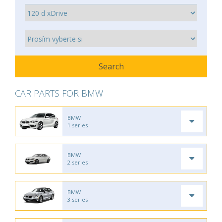
CAR PARTS FOR BMW
BMW
1 series
BMW
2 series
BMW
3 series