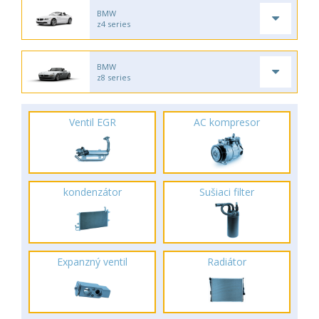
BMW
z4 series
BMW
z8 series
Ventil EGR
AC kompresor
kondenzátor
Sušiaci filter
Expanzný ventil
Radiátor