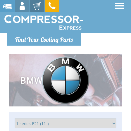
Find Your Cooling Parts
BMW