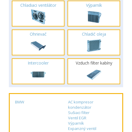
Chladiaci ventilátor
Výparník
Ohrievač
Chladič oleja
Intercooler
Vzduch filter kabíny
BMW
AC kompresor
kondenzátor
Sušiaci filter
Ventil EGR
Výparník
Expanzný ventil