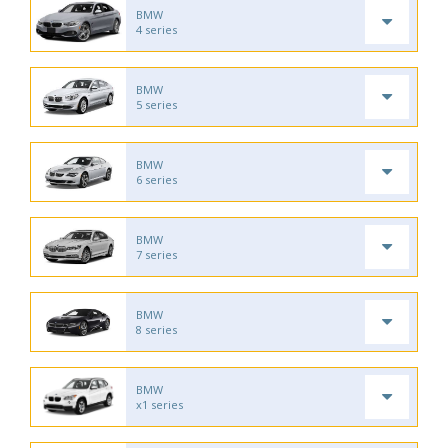
BMW
4 series
BMW
5 series
BMW
6 series
BMW
7 series
BMW
8 series
BMW
x1 series