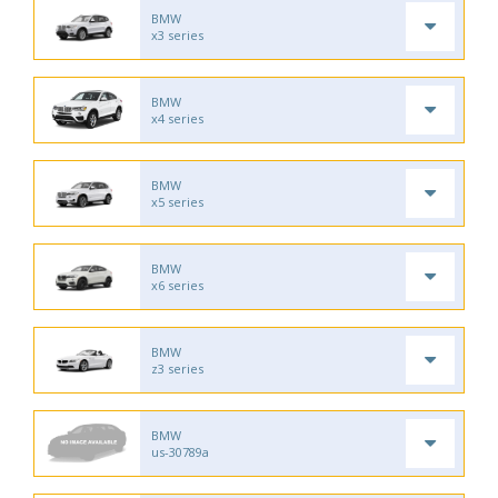
BMW
x3 series
BMW
x4 series
BMW
x5 series
BMW
x6 series
BMW
z3 series
BMW
us-30789a