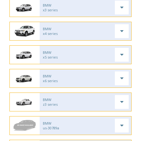
BMW
x3 series
BMW
x4 series
BMW
x5 series
BMW
x6 series
BMW
z3 series
BMW
us-30789a