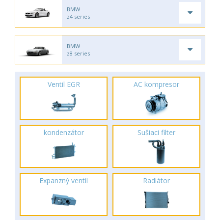
BMW
z4 series
BMW
z8 series
Ventil EGR
AC kompresor
kondenzátor
Sušiaci filter
Expanzný ventil
Radiátor