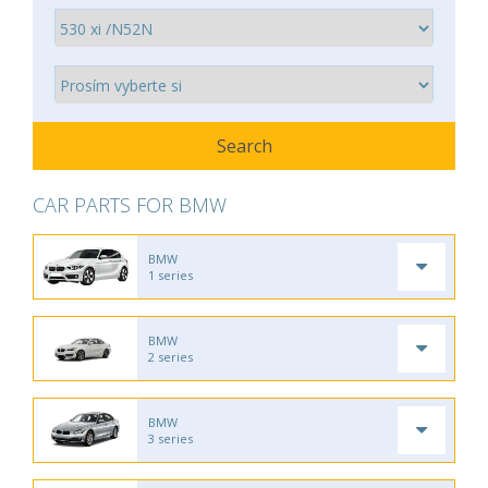
CAR PARTS FOR BMW
BMW
1 series
BMW
2 series
BMW
3 series