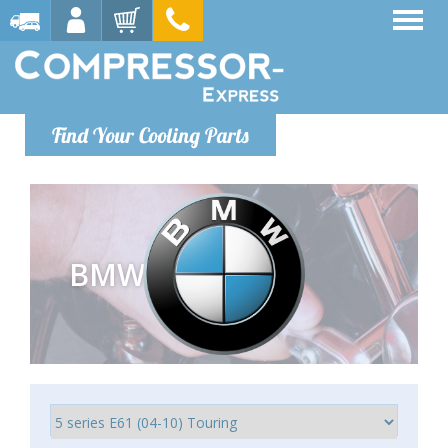
Find Your Cooling Parts
BMW