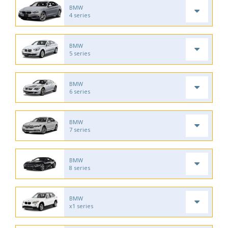
BMW
4 series
BMW
5 series
BMW
6 series
BMW
7 series
BMW
8 series
BMW
x1 series