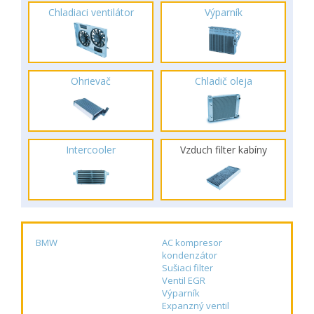
Chladiaci ventilátor
Výparník
Ohrievač
Chladič oleja
Intercooler
Vzduch filter kabíny
BMW
AC kompresor
kondenzátor
Sušiaci filter
Ventil EGR
Výparník
Expanzný ventil