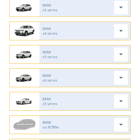
BMW
x3 series
BMW
x4 series
BMW
x5 series
BMW
x6 series
BMW
z3 series
BMW
us-30789a