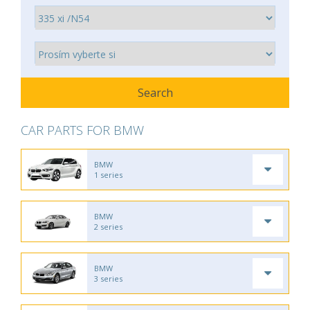
CAR PARTS FOR BMW
BMW
1 series
BMW
2 series
BMW
3 series