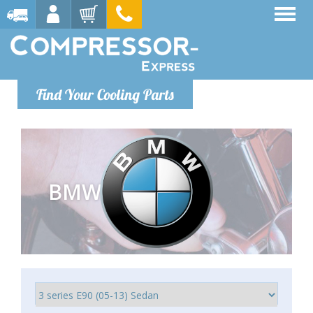
Find Your Cooling Parts
BMW