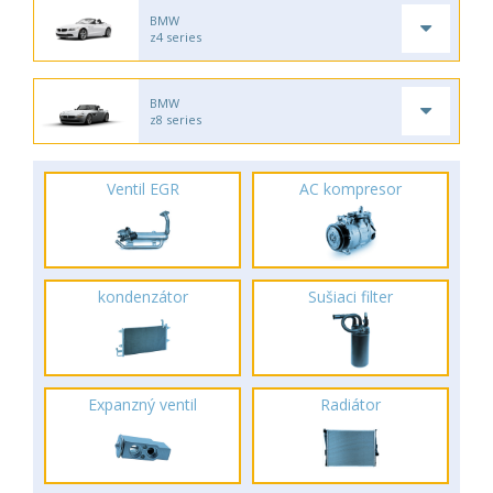
BMW
z4 series
BMW
z8 series
Ventil EGR
AC kompresor
kondenzátor
Sušiaci filter
Expanzný ventil
Radiátor