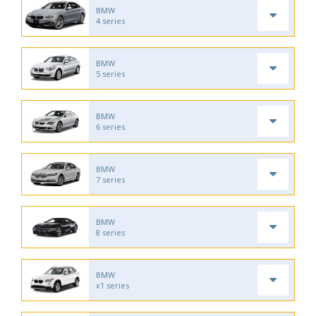
BMW
4 series
BMW
5 series
BMW
6 series
BMW
7 series
BMW
8 series
BMW
x1 series