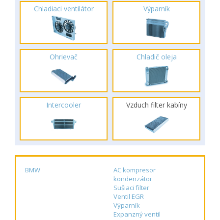
Chladiaci ventilátor
Výparník
Ohrievač
Chladič oleja
Intercooler
Vzduch filter kabíny
BMW
AC kompresor
kondenzátor
Sušiaci filter
Ventil EGR
Výparník
Expanzný ventil