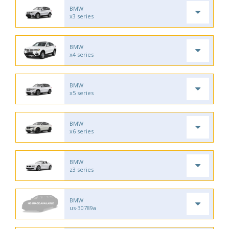
BMW
x3 series
BMW
x4 series
BMW
x5 series
BMW
x6 series
BMW
z3 series
BMW
us-30789a