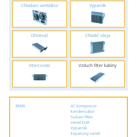
Chladiaci ventilátor
Výparník
Ohrievač
Chladič oleja
Intercooler
Vzduch filter kabíny
BMW
AC kompresor
kondenzátor
Sušiaci filter
Ventil EGR
Výparník
Expanzný ventil