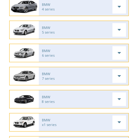
BMW
4 series
BMW
5 series
BMW
6 series
BMW
7 series
BMW
8 series
BMW
x1 series