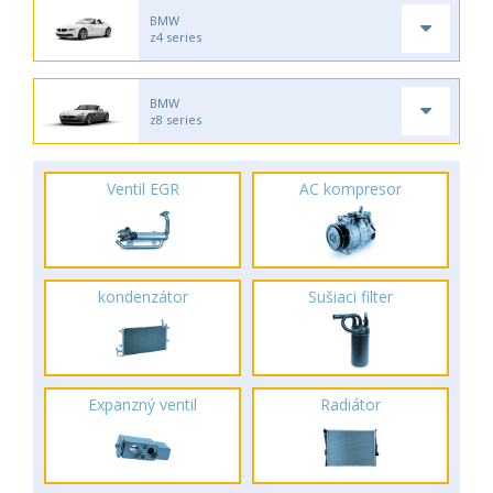
BMW
z4 series
BMW
z8 series
Ventil EGR
AC kompresor
kondenzátor
Sušiaci filter
Expanzný ventil
Radiátor