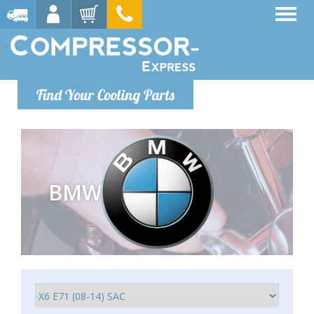
Find Your Cooling Parts
BMW