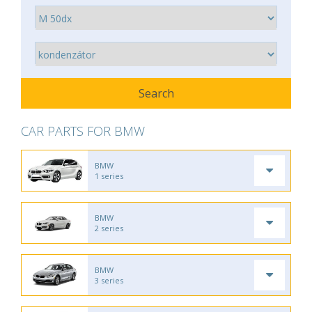
CAR PARTS FOR BMW
BMW
1 series
BMW
2 series
BMW
3 series