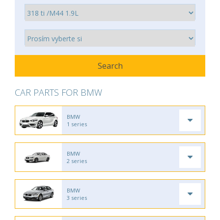
CAR PARTS FOR BMW
BMW
1 series
BMW
2 series
BMW
3 series