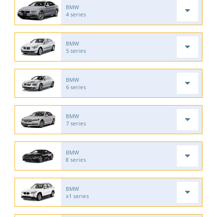
BMW
4 series
BMW
5 series
BMW
6 series
BMW
7 series
BMW
8 series
BMW
x1 series