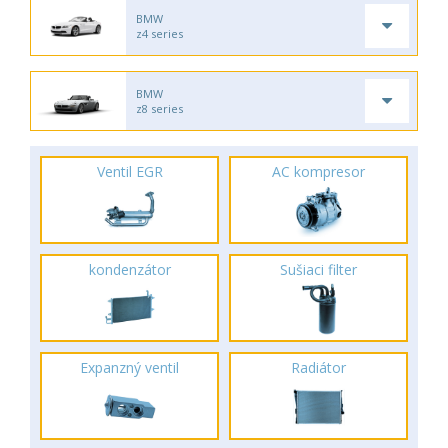
BMW
z4 series
BMW
z8 series
Ventil EGR
AC kompresor
kondenzátor
Sušiaci filter
Expanzný ventil
Radiátor