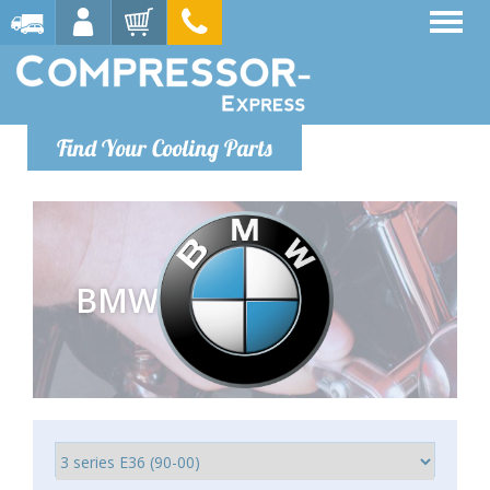
Find Your Cooling Parts
BMW