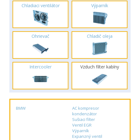
Chladiaci ventilátor
Výparník
Ohrievač
Chladič oleja
Intercooler
Vzduch filter kabíny
BMW
AC kompresor
kondenzátor
Sušiaci filter
Ventil EGR
Výparník
Expanzný ventil