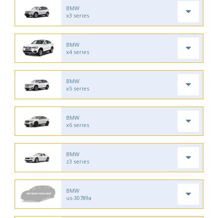
BMW
x3 series
BMW
x4 series
BMW
x5 series
BMW
x6 series
BMW
z3 series
BMW
us-30789a