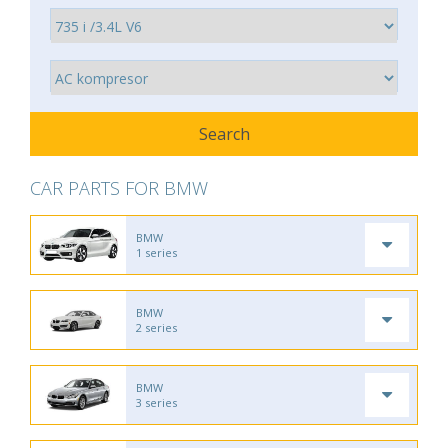
CAR PARTS FOR BMW
BMW
1 series
BMW
2 series
BMW
3 series