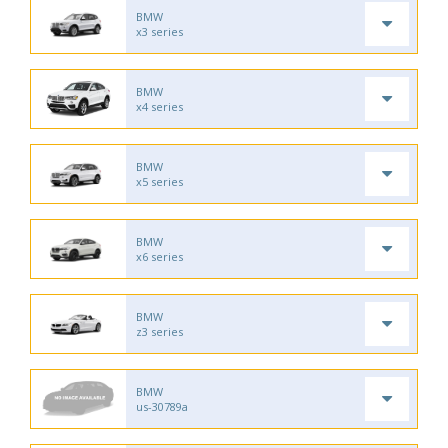
BMW
x3 series
BMW
x4 series
BMW
x5 series
BMW
x6 series
BMW
z3 series
BMW
us-30789a