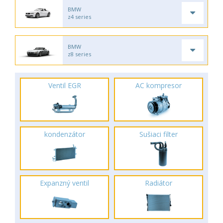
BMW
z4 series
BMW
z8 series
Ventil EGR
AC kompresor
kondenzátor
Sušiaci filter
Expanzný ventil
Radiátor