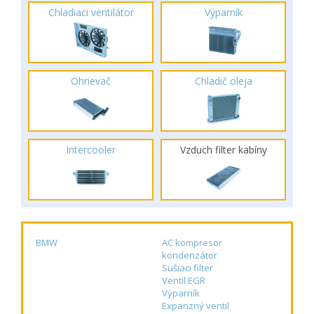
Chladiaci ventilátor
Výparník
Ohrievač
Chladič oleja
Intercooler
Vzduch filter kabíny
BMW
AC kompresor
kondenzátor
Sušiaci filter
Ventil EGR
Výparník
Expanzný ventil