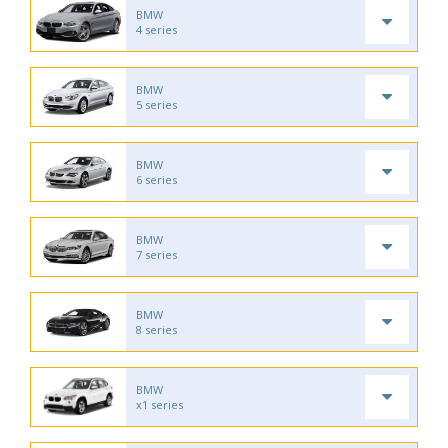
BMW
4 series
BMW
5 series
BMW
6 series
BMW
7 series
BMW
8 series
BMW
x1 series