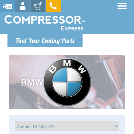
Find Your Cooling Parts
BMW