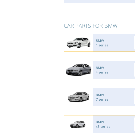
CAR PARTS FOR BMW
BMW
1 series
BMW
4 series
BMW
7 series
BMW
x3 series