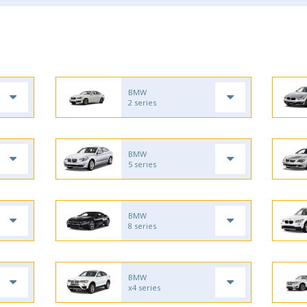
BMW
2 series
BMW
5 series
BMW
8 series
BMW
x4 series