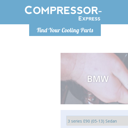
Ponde
Find Your Cooling Parts
info@com
BMW