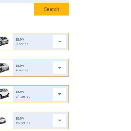
BMW
3 series
BMW
6 series
BMW
x1 series
BMW
x5 series