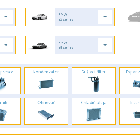
BMW
z3 series
BMW
z8 series
presor
kondenzátor
Sušiaci filter
Expanz
rník
Ohrievač
Chladič oleja
Inte