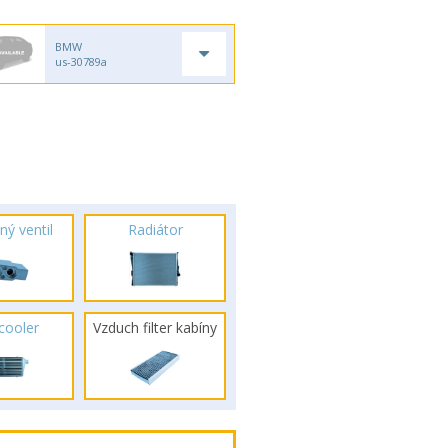
BMW
us-30789a
ný ventil
Radiátor
rcooler
Vzduch filter kabíny