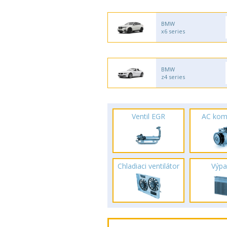
BMW
x6 series
BMW
z4 series
Ventil EGR
AC kom
Chladiaci ventilátor
Výpa