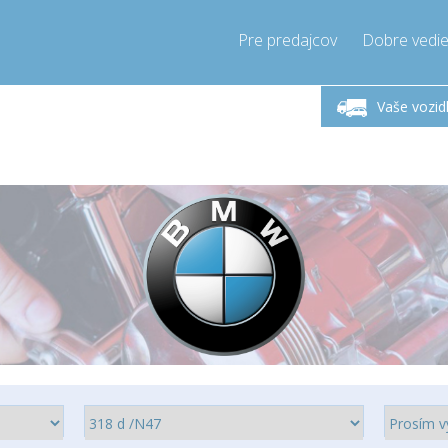
Pre predajcov
Dobre vedie
lok-Piatok 9-17h
Zavolajte teraz!
Pondel
+421905357897
Vaše vozid
+421905357897
pressor-express.sk
info@comp