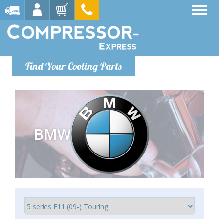
Find Your Cooling Parts
BMW