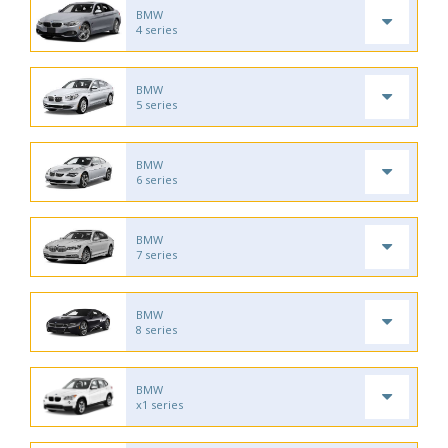
BMW
4 series
BMW
5 series
BMW
6 series
BMW
7 series
BMW
8 series
BMW
x1 series