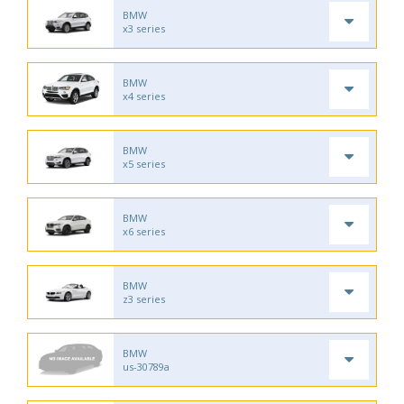
BMW
x3 series
BMW
x4 series
BMW
x5 series
BMW
x6 series
BMW
z3 series
BMW
us-30789a