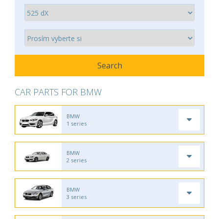
CAR PARTS FOR BMW
BMW
1 series
BMW
2 series
BMW
3 series