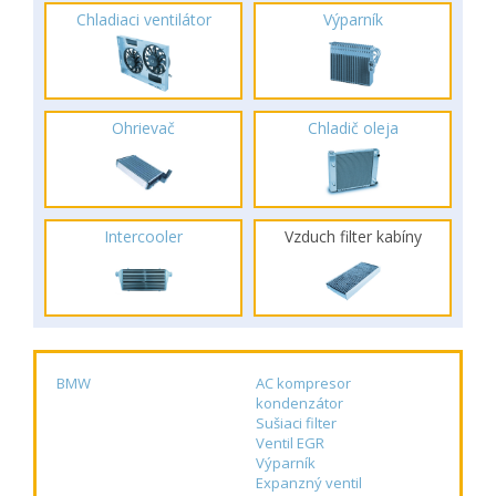
Chladiaci ventilátor
Výparník
Ohrievač
Chladič oleja
Intercooler
Vzduch filter kabíny
BMW
AC kompresor
kondenzátor
Sušiaci filter
Ventil EGR
Výparník
Expanzný ventil