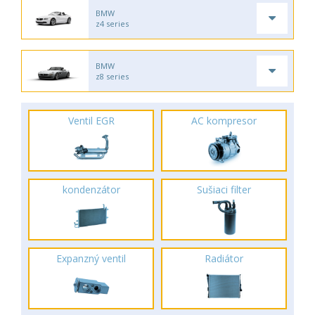
BMW
z4 series
BMW
z8 series
Ventil EGR
AC kompresor
kondenzátor
Sušiaci filter
Expanzný ventil
Radiátor