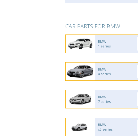
CAR PARTS FOR BMW
BMW
1 series
BMW
4 series
BMW
7 series
BMW
x3 series