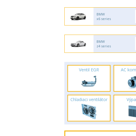
BMW
x6 series
BMW
z4 series
Ventil EGR
AC kom
Chladiaci ventilátor
Výpa