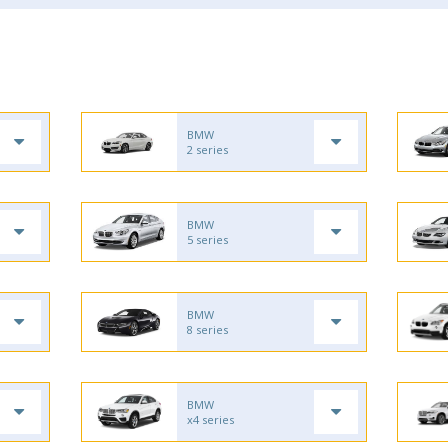
BMW
2 series
BMW
5 series
BMW
8 series
BMW
x4 series