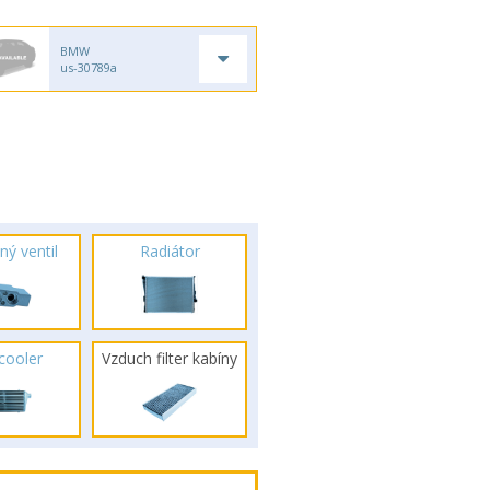
BMW
us-30789a
ný ventil
Radiátor
rcooler
Vzduch filter kabíny