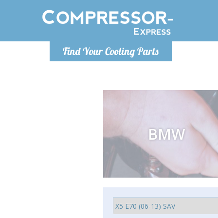
Ponde
Find Your Cooling Parts
info@com
BMW