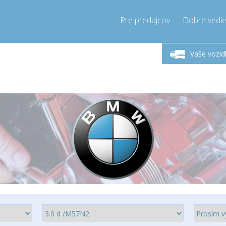
Pre predajcov
Dobre vedie
lok-Piatok 9-17h
Zavolajte teraz!
Pondel
+421905357897
Vaše vozid
+421905357897
pressor-express.sk
info@comp