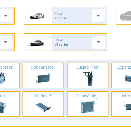
BMW
z3 series
BMW
z8 series
presor
kondenzátor
Sušiaci filter
Expanz
rník
Ohrievač
Chladič oleja
Inte