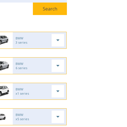
BMW
3 series
BMW
6 series
BMW
x1 series
BMW
x5 series