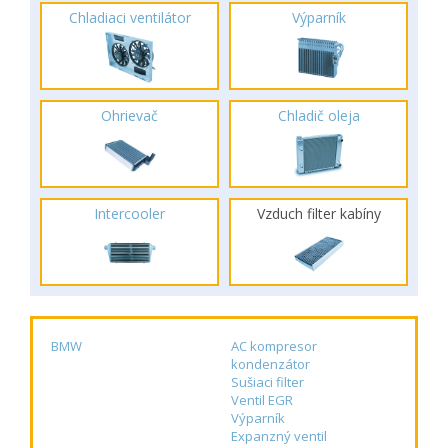
Chladiaci ventilátor
Výparník
Ohrievač
Chladič oleja
Intercooler
Vzduch filter kabíny
BMW
AC kompresor
kondenzátor
Sušiaci filter
Ventil EGR
Výparník
Expanzný ventil