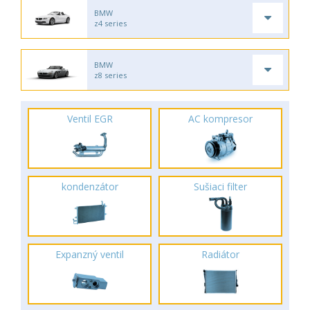
BMW
z4 series
BMW
z8 series
Ventil EGR
AC kompresor
kondenzátor
Sušiaci filter
Expanzný ventil
Radiátor