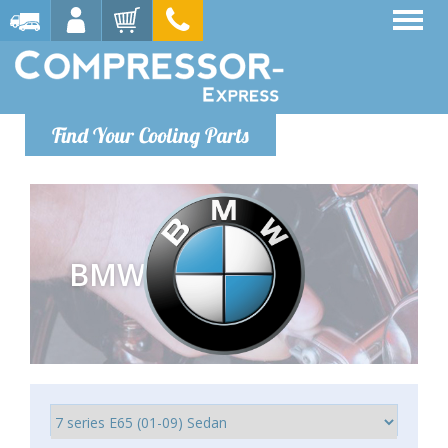
Find Your Cooling Parts
BMW