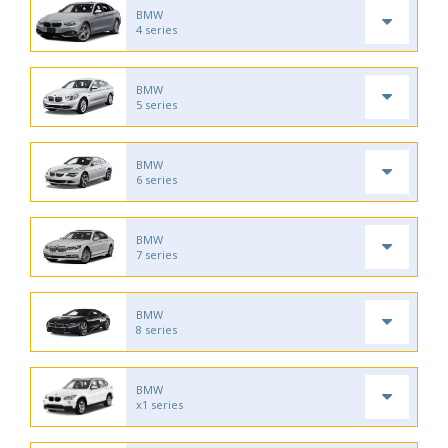
BMW
4 series
BMW
5 series
BMW
6 series
BMW
7 series
BMW
8 series
BMW
x1 series