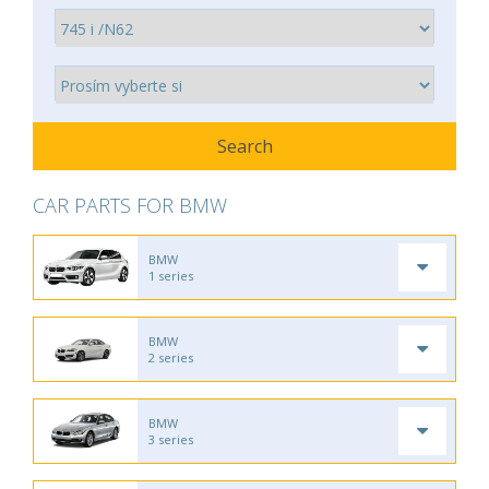
CAR PARTS FOR BMW
BMW
1 series
BMW
2 series
BMW
3 series