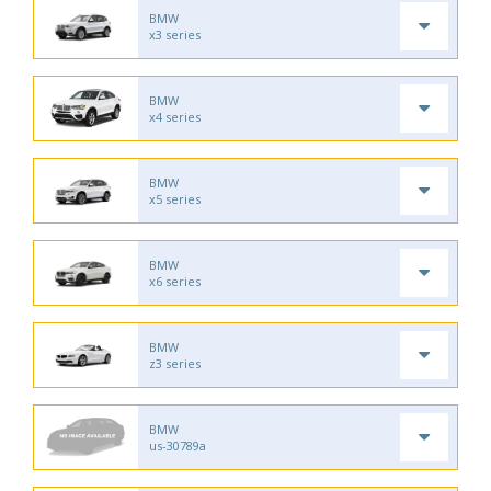
BMW
x3 series
BMW
x4 series
BMW
x5 series
BMW
x6 series
BMW
z3 series
BMW
us-30789a