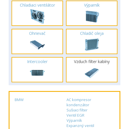
Chladiaci ventilátor
Výparník
Ohrievač
Chladič oleja
Intercooler
Vzduch filter kabíny
BMW
AC kompresor
kondenzátor
Sušiaci filter
Ventil EGR
Výparník
Expanzný ventil