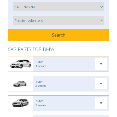
CAR PARTS FOR BMW
BMW
1 series
BMW
2 series
BMW
3 series