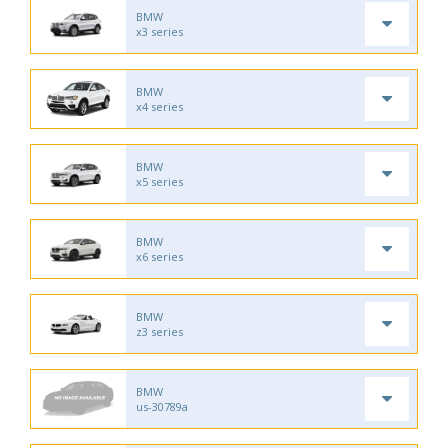
BMW
x3 series
BMW
x4 series
BMW
x5 series
BMW
x6 series
BMW
z3 series
BMW
us-30789a