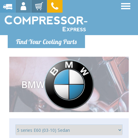
Find Your Cooling Parts
BMW