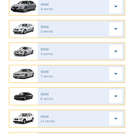
BMW
4 series
BMW
5 series
BMW
6 series
BMW
7 series
BMW
8 series
BMW
x1 series