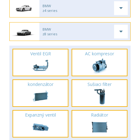
BMW
z4 series
BMW
z8 series
Ventil EGR
AC kompresor
kondenzátor
Sušiaci filter
Expanzný ventil
Radiátor