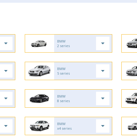
BMW
2 series
BMW
5 series
BMW
8 series
BMW
x4 series