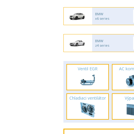
BMW
x6 series
BMW
z4 series
Ventil EGR
AC kom
Chladiaci ventilátor
Výpa