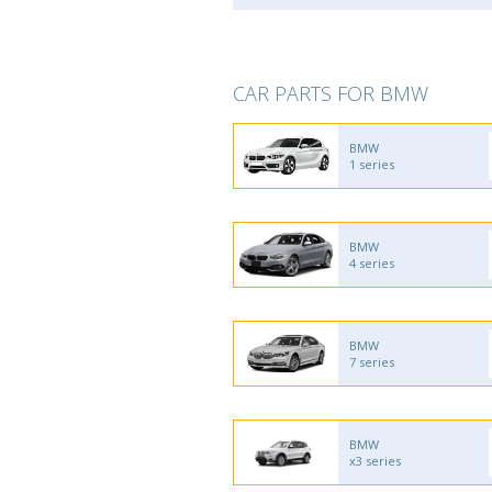
CAR PARTS FOR BMW
BMW
1 series
BMW
4 series
BMW
7 series
BMW
x3 series