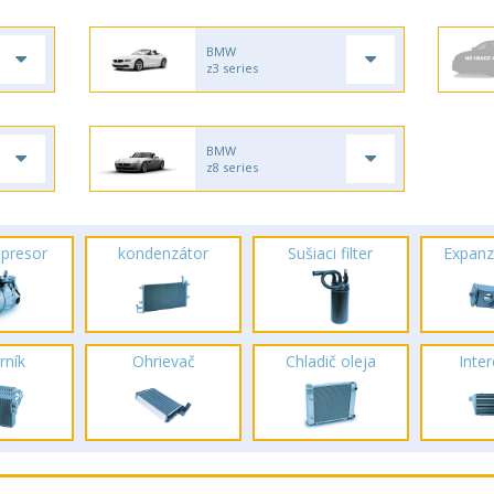
BMW
z3 series
BMW
z8 series
presor
kondenzátor
Sušiaci filter
Expanz
rník
Ohrievač
Chladič oleja
Inte