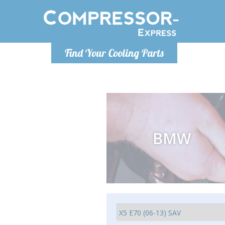
Ponde
Find Your Cooling Parts
info@com
BMW