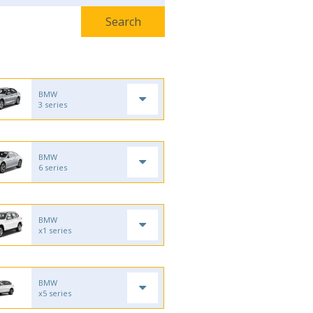
BMW
3 series
BMW
6 series
BMW
x1 series
BMW
x5 series