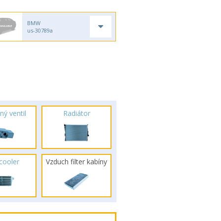
BMW
us-30789a
ný ventil
Radiátor
rcooler
Vzduch filter kabíny