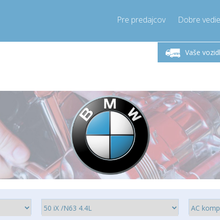
Pre predajcov
Dobre vedie
lok-Piatok 9-17h
Zavolajte teraz!
Pondel
+421905357897
Vaše vozid
+421905357897
pressor-express.sk
info@comp