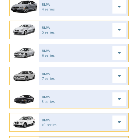
BMW
4 series
BMW
5 series
BMW
6 series
BMW
7 series
BMW
8 series
BMW
x1 series