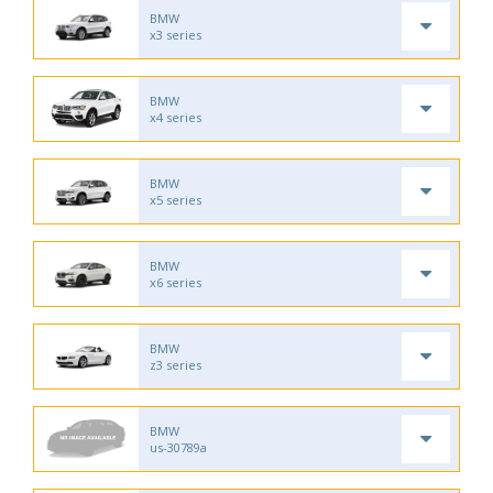
BMW
x3 series
BMW
x4 series
BMW
x5 series
BMW
x6 series
BMW
z3 series
BMW
us-30789a