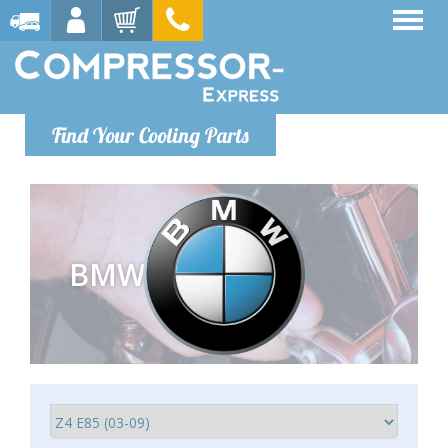
Find Your Cooling Parts
BMW