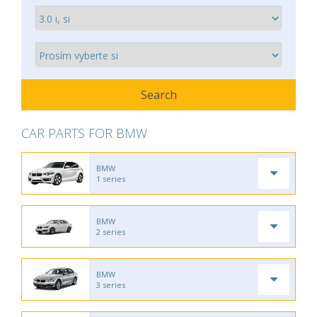
CAR PARTS FOR BMW
BMW
1 series
BMW
2 series
BMW
3 series