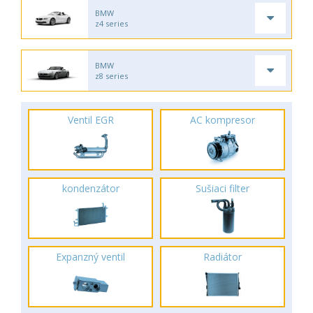
BMW
z4 series
BMW
z8 series
Ventil EGR
AC kompresor
kondenzátor
Sušiaci filter
Expanzný ventil
Radiátor