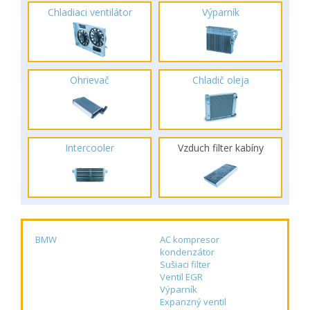
Chladiaci ventilátor
Výparník
Ohrievač
Chladič oleja
Intercooler
Vzduch filter kabíny
BMW
AC kompresor
kondenzátor
Sušiaci filter
Ventil EGR
Výparník
Expanzný ventil