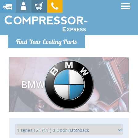
Find Your Cooling Parts
BMW