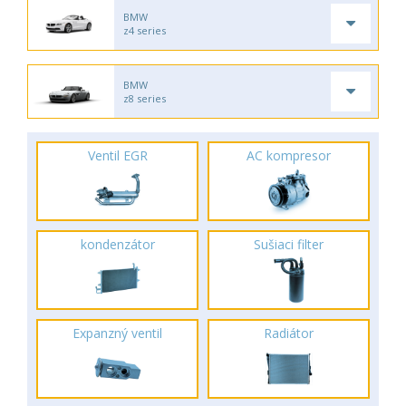
BMW
z4 series
BMW
z8 series
Ventil EGR
AC kompresor
kondenzátor
Sušiaci filter
Expanzný ventil
Radiátor