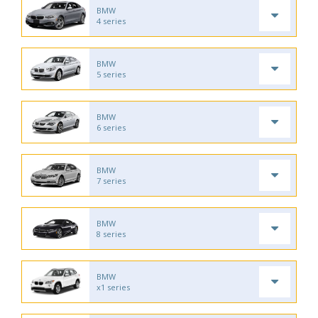
BMW
4 series
BMW
5 series
BMW
6 series
BMW
7 series
BMW
8 series
BMW
x1 series