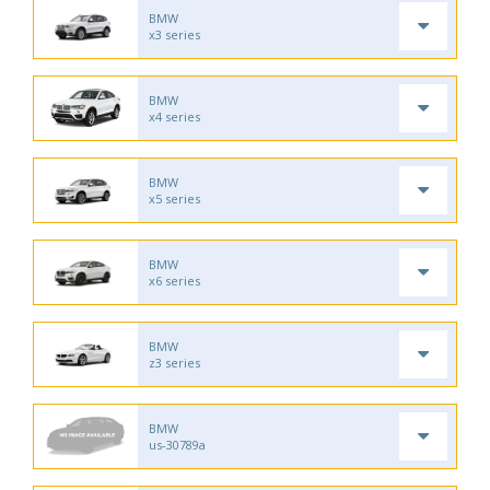
BMW
x3 series
BMW
x4 series
BMW
x5 series
BMW
x6 series
BMW
z3 series
BMW
us-30789a