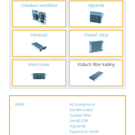
Chladiaci ventilátor
Výparník
Ohrievač
Chladič oleja
Intercooler
Vzduch filter kabíny
BMW
AC kompresor
kondenzátor
Sušiaci filter
Ventil EGR
Výparník
Expanzný ventil