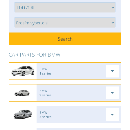
CAR PARTS FOR BMW
BMW
1 series
BMW
2 series
BMW
3 series