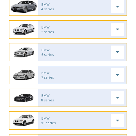
BMW
4 series
BMW
5 series
BMW
6 series
BMW
7 series
BMW
8 series
BMW
x1 series