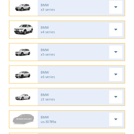
BMW
x3 series
BMW
x4 series
BMW
x5 series
BMW
x6 series
BMW
z3 series
BMW
us-30789a