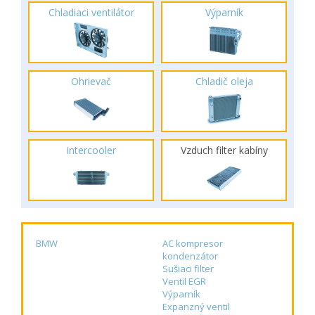
Chladiaci ventilátor
Výparník
Ohrievač
Chladič oleja
Intercooler
Vzduch filter kabíny
BMW
AC kompresor
kondenzátor
Sušiaci filter
Ventil EGR
Výparník
Expanzný ventil