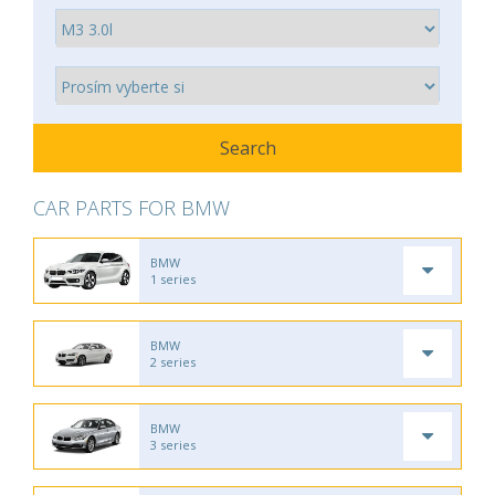
CAR PARTS FOR BMW
BMW
1 series
BMW
2 series
BMW
3 series