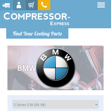
Find Your Cooling Parts
BMW