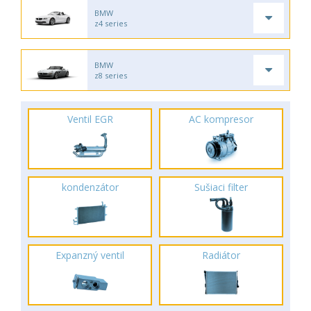
BMW
z4 series
BMW
z8 series
Ventil EGR
AC kompresor
kondenzátor
Sušiaci filter
Expanzný ventil
Radiátor