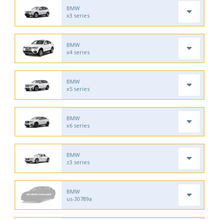
BMW
x3 series
BMW
x4 series
BMW
x5 series
BMW
x6 series
BMW
z3 series
BMW
us-30789a