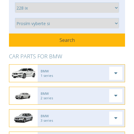
CAR PARTS FOR BMW
BMW
1 series
BMW
2 series
BMW
3 series