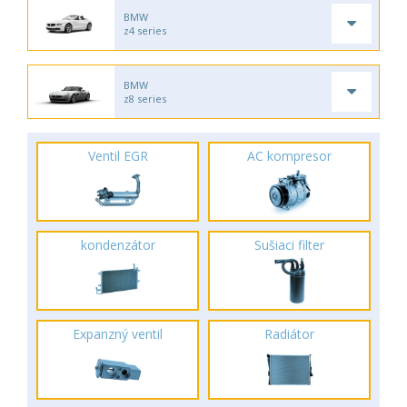
BMW
z4 series
BMW
z8 series
Ventil EGR
AC kompresor
kondenzátor
Sušiaci filter
Expanzný ventil
Radiátor