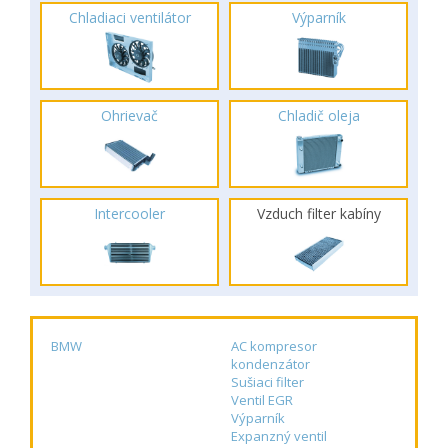
Chladiaci ventilátor
Výparník
Ohrievač
Chladič oleja
Intercooler
Vzduch filter kabíny
BMW
AC kompresor
kondenzátor
Sušiaci filter
Ventil EGR
Výparník
Expanzný ventil