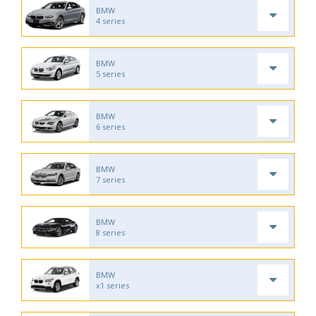
BMW
4 series
BMW
5 series
BMW
6 series
BMW
7 series
BMW
8 series
BMW
x1 series