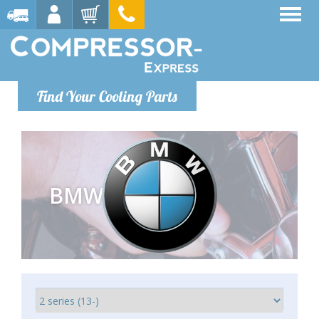
Find Your Cooling Parts
BMW