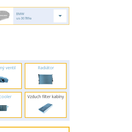
BMW
us-30789a
ný ventil
Radiátor
rcooler
Vzduch filter kabíny