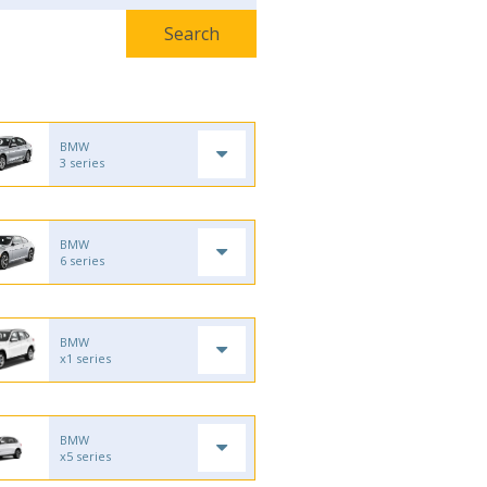
BMW
3 series
BMW
6 series
BMW
x1 series
BMW
x5 series