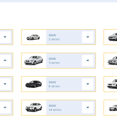
BMW
2 series
BMW
5 series
BMW
8 series
BMW
x4 series