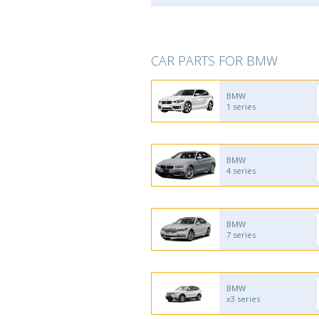
CAR PARTS FOR BMW
BMW
1 series
BMW
4 series
BMW
7 series
BMW
x3 series