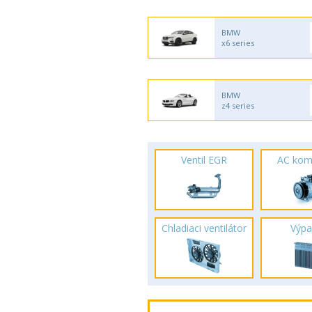
BMW
x6 series
BMW
z4 series
Ventil EGR
AC kom
Chladiaci ventilátor
Výpa