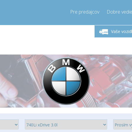
Pre predajcov
Dobre vedie
lok-Piatok 9-17h
Zavolajte teraz!
Pondel
+421905357897
Vaše vozid
+421905357897
pressor-express.sk
info@comp