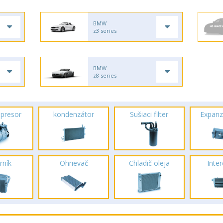
BMW
z3 series
BMW
z8 series
presor
kondenzátor
Sušiaci filter
Expanz
rník
Ohrievač
Chladič oleja
Inte