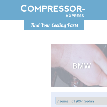
Ponde
Find Your Cooling Parts
info@com
BMW