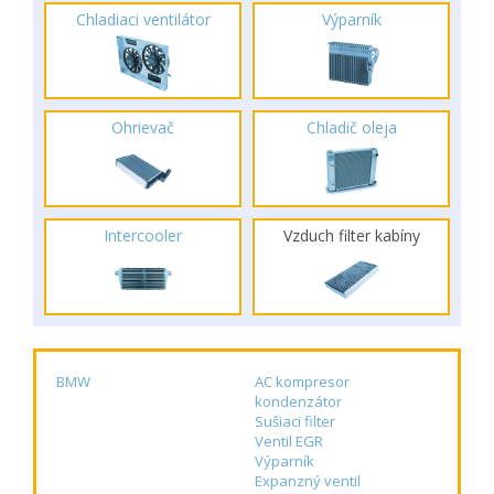
Chladiaci ventilátor
Výparník
Ohrievač
Chladič oleja
Intercooler
Vzduch filter kabíny
BMW
AC kompresor
kondenzátor
Sušiaci filter
Ventil EGR
Výparník
Expanzný ventil