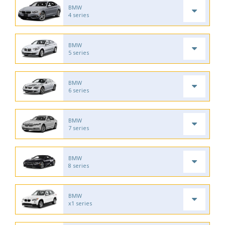
BMW
4 series
BMW
5 series
BMW
6 series
BMW
7 series
BMW
8 series
BMW
x1 series