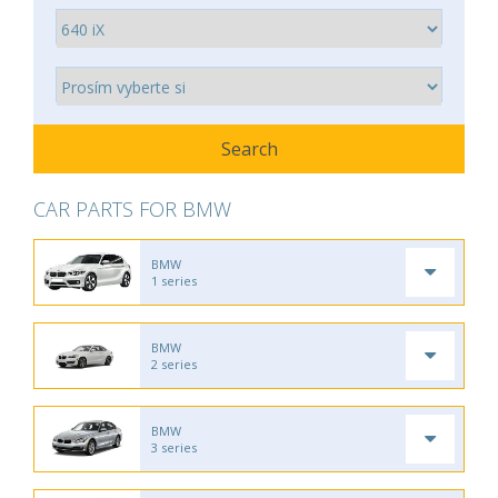
CAR PARTS FOR BMW
BMW
1 series
BMW
2 series
BMW
3 series