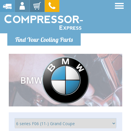
Find Your Cooling Parts
BMW