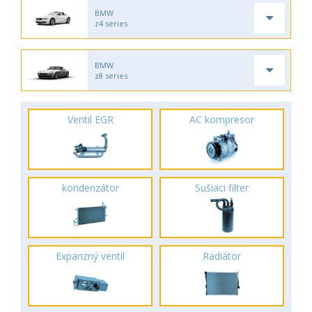
BMW
z4 series
BMW
z8 series
Ventil EGR
AC kompresor
kondenzátor
Sušiaci filter
Expanzný ventil
Radiátor