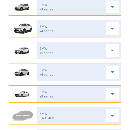
BMW
x3 series
BMW
x4 series
BMW
x5 series
BMW
x6 series
BMW
z3 series
BMW
us-30789a