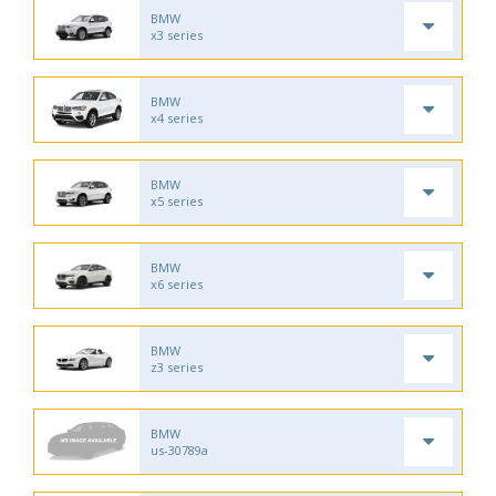
BMW
x3 series
BMW
x4 series
BMW
x5 series
BMW
x6 series
BMW
z3 series
BMW
us-30789a