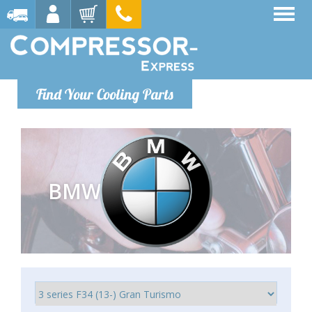
Find Your Cooling Parts
BMW