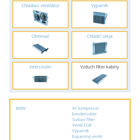
Chladiaci ventilátor
Výparník
Ohrievač
Chladič oleja
Intercooler
Vzduch filter kabíny
BMW
AC kompresor
kondenzátor
Sušiaci filter
Ventil EGR
Výparník
Expanzný ventil