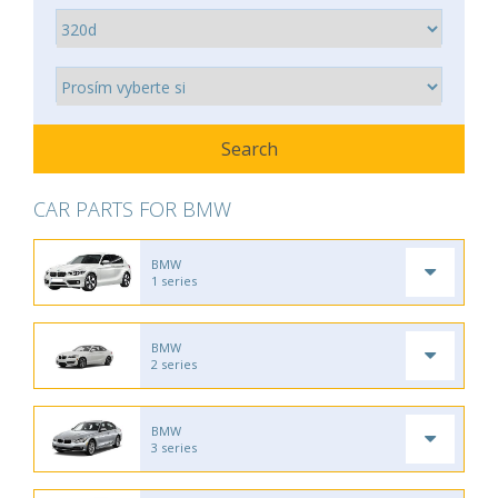
CAR PARTS FOR BMW
BMW
1 series
BMW
2 series
BMW
3 series