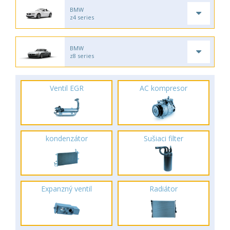
BMW
z4 series
BMW
z8 series
Ventil EGR
AC kompresor
kondenzátor
Sušiaci filter
Expanzný ventil
Radiátor