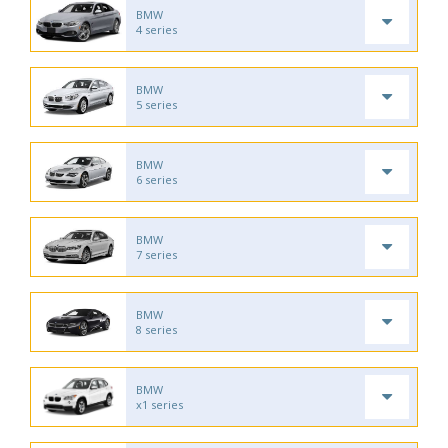
BMW
4 series
BMW
5 series
BMW
6 series
BMW
7 series
BMW
8 series
BMW
x1 series