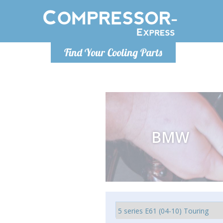
Ponde
Find Your Cooling Parts
info@com
BMW