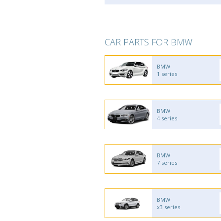
CAR PARTS FOR BMW
BMW
1 series
BMW
4 series
BMW
7 series
BMW
x3 series