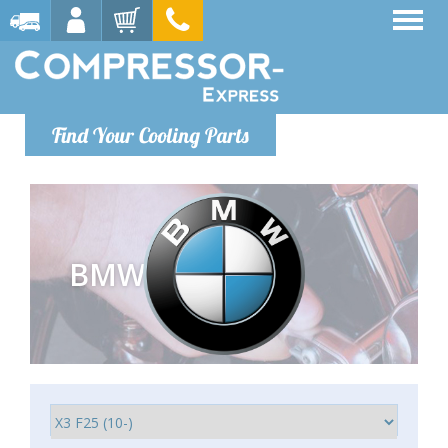
Find Your Cooling Parts
BMW