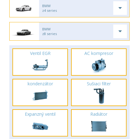
BMW
z4 series
BMW
z8 series
Ventil EGR
AC kompresor
kondenzátor
Sušiaci filter
Expanzný ventil
Radiátor