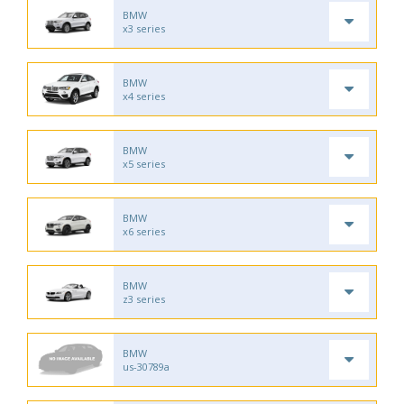
BMW
x3 series
BMW
x4 series
BMW
x5 series
BMW
x6 series
BMW
z3 series
BMW
us-30789a