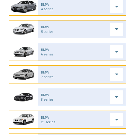
BMW
4 series
BMW
5 series
BMW
6 series
BMW
7 series
BMW
8 series
BMW
x1 series