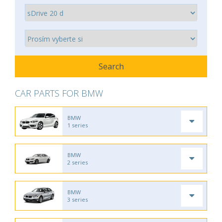
CAR PARTS FOR BMW
BMW
1 series
BMW
2 series
BMW
3 series