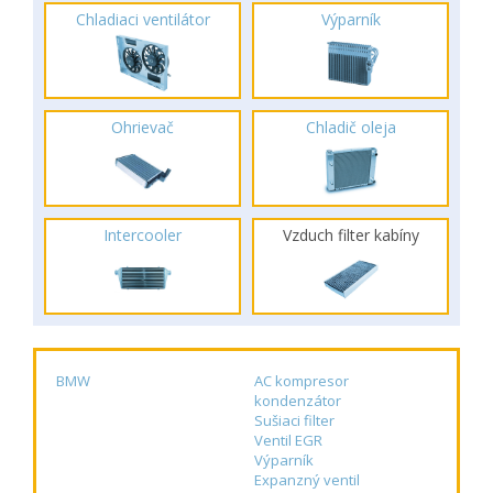
Chladiaci ventilátor
Výparník
Ohrievač
Chladič oleja
Intercooler
Vzduch filter kabíny
BMW
AC kompresor
kondenzátor
Sušiaci filter
Ventil EGR
Výparník
Expanzný ventil