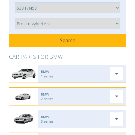
CAR PARTS FOR BMW
BMW
1 series
BMW
2 series
BMW
3 series