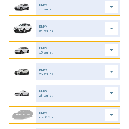
BMW
x3 series
BMW
x4 series
BMW
x5 series
BMW
x6 series
BMW
z3 series
BMW
us-30789a