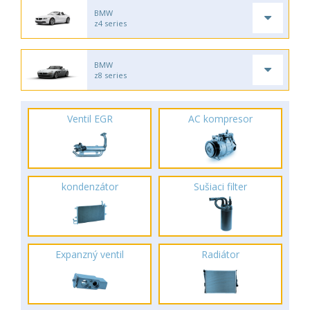
BMW
z4 series
BMW
z8 series
Ventil EGR
AC kompresor
kondenzátor
Sušiaci filter
Expanzný ventil
Radiátor