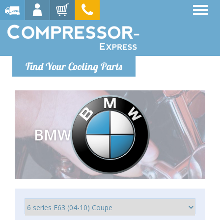
Find Your Cooling Parts
BMW