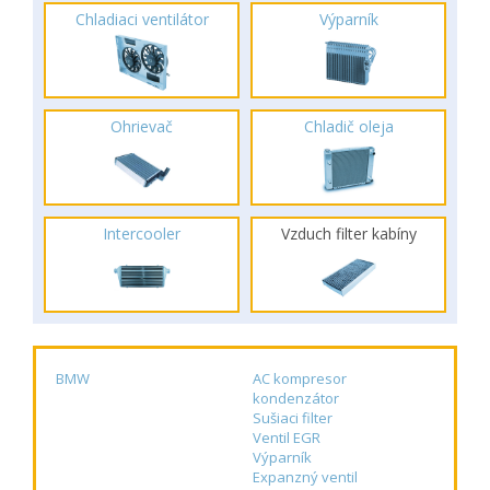
Chladiaci ventilátor
Výparník
Ohrievač
Chladič oleja
Intercooler
Vzduch filter kabíny
BMW
AC kompresor
kondenzátor
Sušiaci filter
Ventil EGR
Výparník
Expanzný ventil