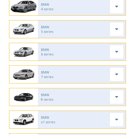
BMW
4 series
BMW
5 series
BMW
6 series
BMW
7 series
BMW
8 series
BMW
x1 series