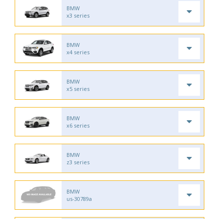
BMW
x3 series
BMW
x4 series
BMW
x5 series
BMW
x6 series
BMW
z3 series
BMW
us-30789a