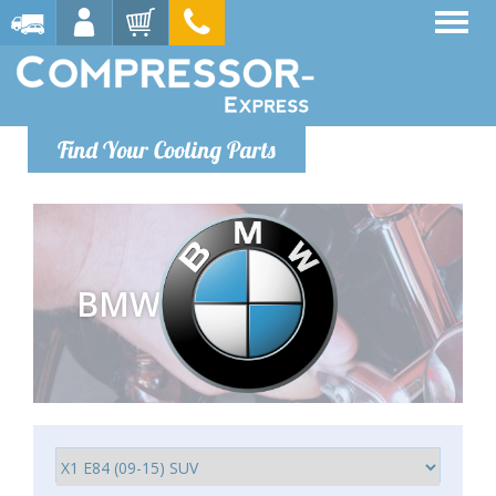
Find Your Cooling Parts
BMW