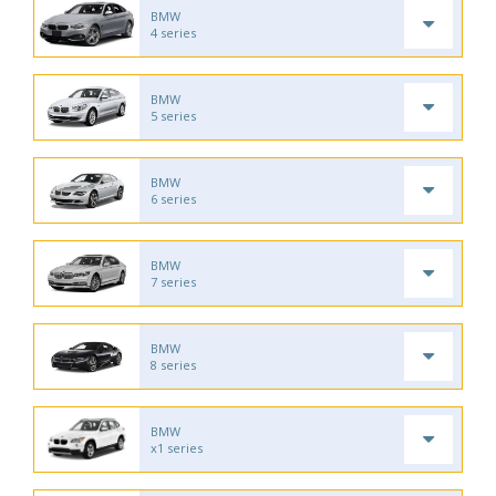
BMW
4 series
BMW
5 series
BMW
6 series
BMW
7 series
BMW
8 series
BMW
x1 series