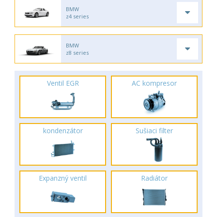
BMW
z4 series
BMW
z8 series
Ventil EGR
AC kompresor
kondenzátor
Sušiaci filter
Expanzný ventil
Radiátor