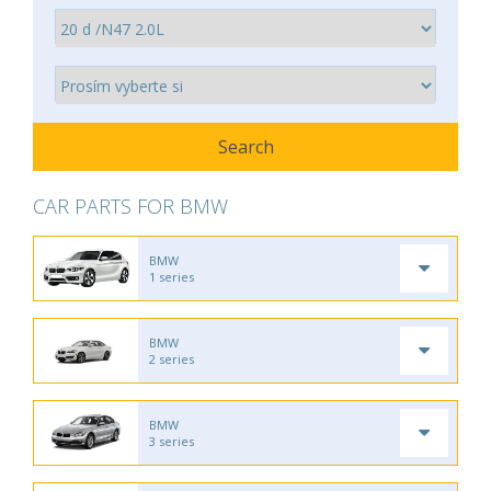
CAR PARTS FOR BMW
BMW
1 series
BMW
2 series
BMW
3 series