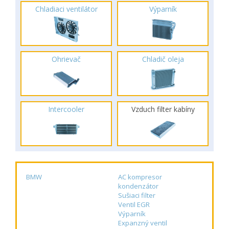
Chladiaci ventilátor
Výparník
Ohrievač
Chladič oleja
Intercooler
Vzduch filter kabíny
BMW
AC kompresor
kondenzátor
Sušiaci filter
Ventil EGR
Výparník
Expanzný ventil