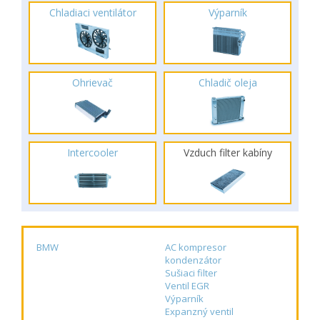
Chladiaci ventilátor
Výparník
Ohrievač
Chladič oleja
Intercooler
Vzduch filter kabíny
BMW
AC kompresor
kondenzátor
Sušiaci filter
Ventil EGR
Výparník
Expanzný ventil