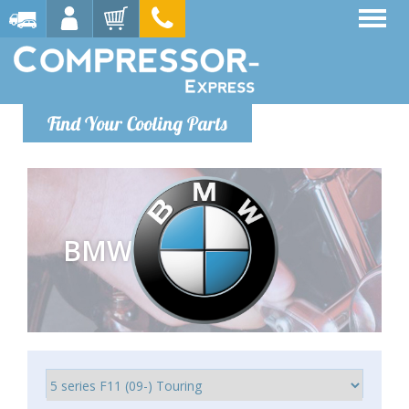
Find Your Cooling Parts
BMW