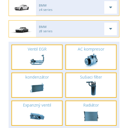
BMW
z4 series
BMW
z8 series
Ventil EGR
AC kompresor
kondenzátor
Sušiaci filter
Expanzný ventil
Radiátor