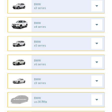
BMW
x3 series
BMW
x4 series
BMW
x5 series
BMW
x6 series
BMW
z3 series
BMW
us-30789a