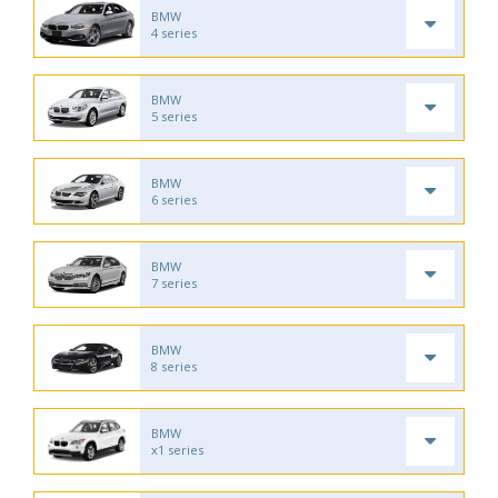
BMW
4 series
BMW
5 series
BMW
6 series
BMW
7 series
BMW
8 series
BMW
x1 series