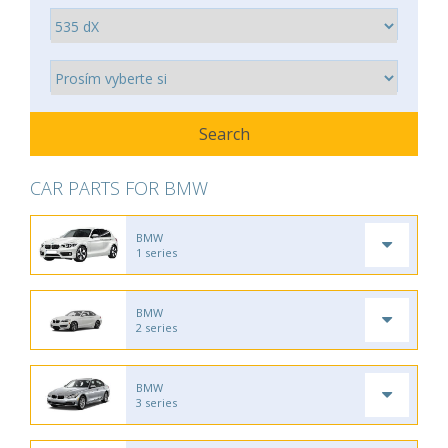
CAR PARTS FOR BMW
BMW
1 series
BMW
2 series
BMW
3 series