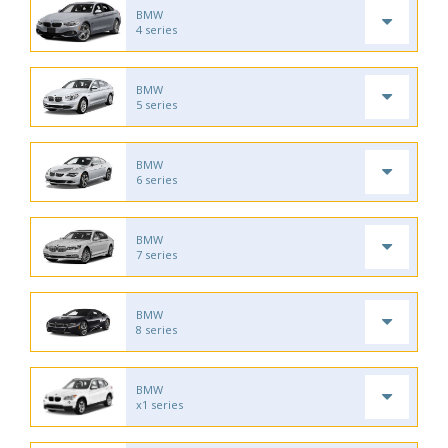
BMW
4 series
BMW
5 series
BMW
6 series
BMW
7 series
BMW
8 series
BMW
x1 series