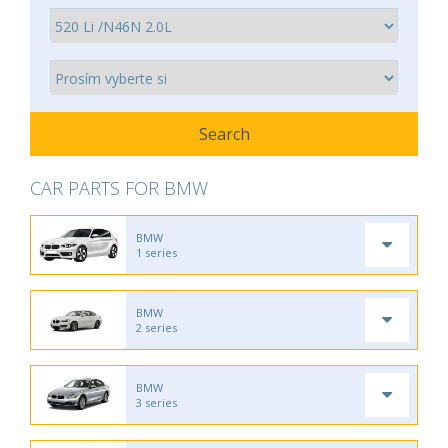
CAR PARTS FOR BMW
BMW
1 series
BMW
2 series
BMW
3 series