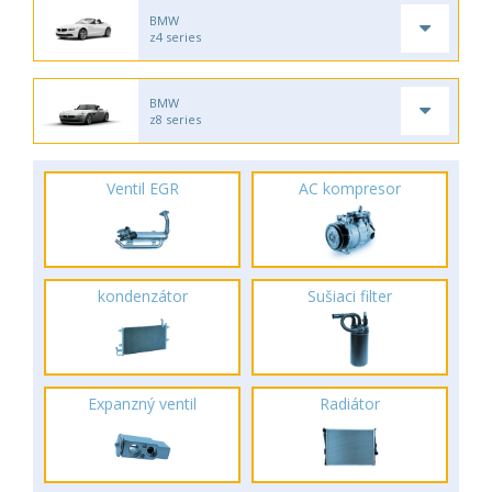
BMW
z4 series
BMW
z8 series
Ventil EGR
AC kompresor
kondenzátor
Sušiaci filter
Expanzný ventil
Radiátor