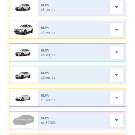
BMW
x3 series
BMW
x4 series
BMW
x5 series
BMW
x6 series
BMW
z3 series
BMW
us-30789a