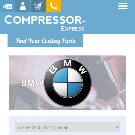
Find Your Cooling Parts
BMW