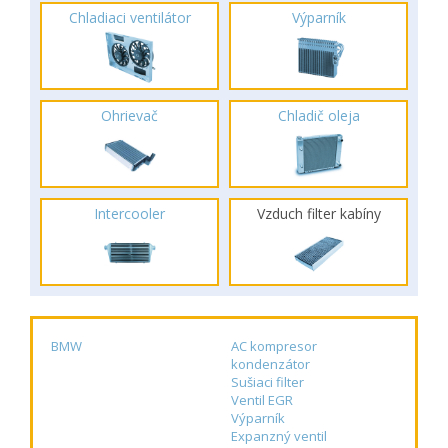
Chladiaci ventilátor
Výparník
Ohrievač
Chladič oleja
Intercooler
Vzduch filter kabíny
BMW
AC kompresor
kondenzátor
Sušiaci filter
Ventil EGR
Výparník
Expanzný ventil