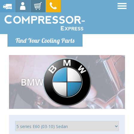
Find Your Cooling Parts
BMW