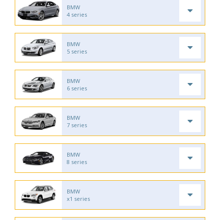
BMW
4 series
BMW
5 series
BMW
6 series
BMW
7 series
BMW
8 series
BMW
x1 series