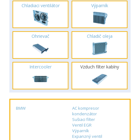
Chladiaci ventilátor
Výparník
Ohrievač
Chladič oleja
Intercooler
Vzduch filter kabíny
BMW
AC kompresor
kondenzátor
Sušiaci filter
Ventil EGR
Výparník
Expanzný ventil