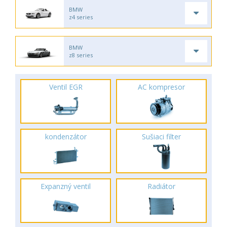
BMW
z4 series
BMW
z8 series
Ventil EGR
AC kompresor
kondenzátor
Sušiaci filter
Expanzný ventil
Radiátor