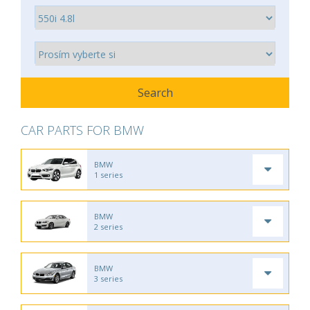
CAR PARTS FOR BMW
BMW
1 series
BMW
2 series
BMW
3 series