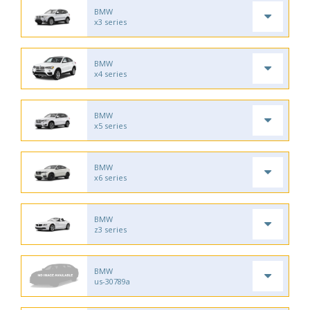
BMW
x3 series
BMW
x4 series
BMW
x5 series
BMW
x6 series
BMW
z3 series
BMW
us-30789a